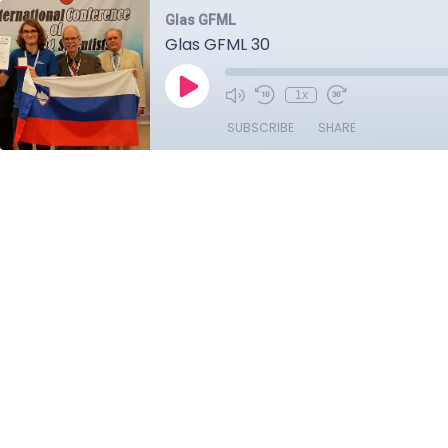
Glas GFML
Glas GFML 30
1x
SUBSCRIBE
SHARE