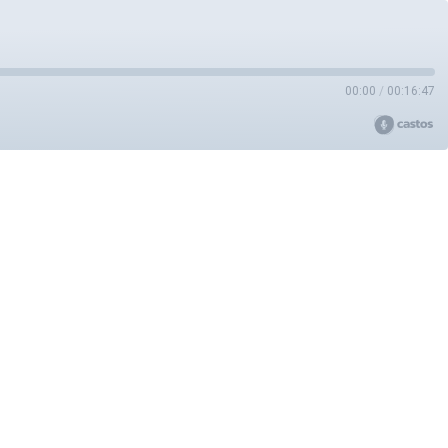
00:00
/
00:16:47