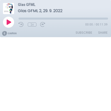
Glas GFML
Glas GFML 2, 29. 9. 2022
1x
00:00
/
00:11:39
SUBSCRIBE
SHARE