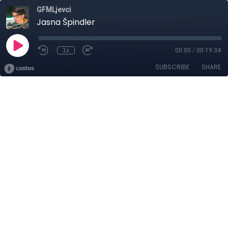
GFMLjevci
Jasna Špindler
1x
00:00
/
00:19:34
SUBSCRIBE
SHARE