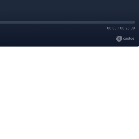
00:00
/
00:25:39