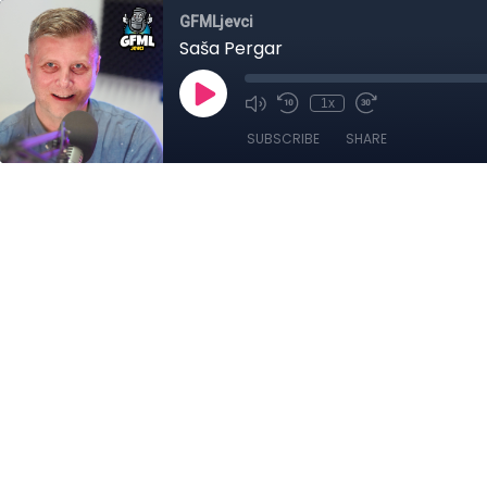
GFMLjevci
Saša Pergar
1x
SUBSCRIBE
SHARE