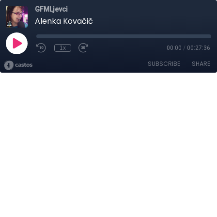
GFMLjevci
Alenka Kovačič
1x
00:00
/
00:27:36
SUBSCRIBE
SHARE