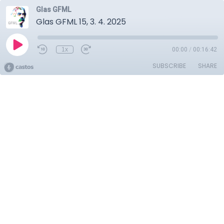
Glas GFML
Glas GFML 15, 3. 4. 2025
1x
00:00
/
00:16:42
SUBSCRIBE
SHARE