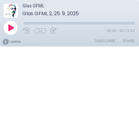
Glas GFML
Glas GFML 2, 25. 9. 2025
1x
00:00
/
00:12:03
SUBSCRIBE
SHARE