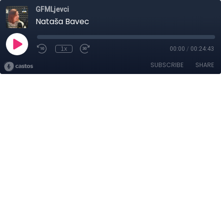
GFMLjevci
Nataša Bavec
1x
00:00
/
00:24:43
SUBSCRIBE
SHARE